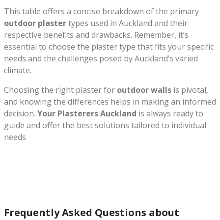
This table offers a concise breakdown of the primary
outdoor plaster
types used in Auckland and their
respective benefits and drawbacks. Remember, it’s
essential to choose the plaster type that fits your specific
needs and the challenges posed by Auckland’s varied
climate.
Choosing the right plaster for
outdoor walls
is pivotal,
and knowing the differences helps in making an informed
decision.
Your Plasterers Auckland
is always ready to
guide and offer the best solutions tailored to individual
needs
Frequently Asked Questions about