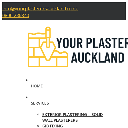
info@yourplasterersauckland.co.nz
0800 236840
HOME
SERVICES
EXTERIOR PLASTERING – SOLID
WALL PLASTERERS
GIB FIXING