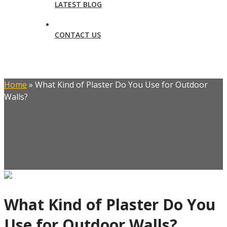
LATEST BLOG
CONTACT US
Home
»
What Kind of Plaster Do You Use for Outdoor
Walls?
What Kind of Plaster Do You
Use for Outdoor Walls?