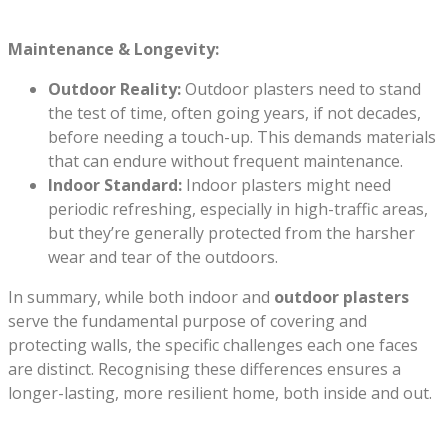
Maintenance & Longevity:
Outdoor Reality:
Outdoor plasters need to stand
the test of time, often going years, if not decades,
before needing a touch-up. This demands materials
that can endure without frequent maintenance.
Indoor Standard:
Indoor plasters might need
periodic refreshing, especially in high-traffic areas,
but they’re generally protected from the harsher
wear and tear of the outdoors.
In summary, while both indoor and
outdoor plasters
serve the fundamental purpose of covering and
protecting walls, the specific challenges each one faces
are distinct. Recognising these differences ensures a
longer-lasting, more resilient home, both inside and out.