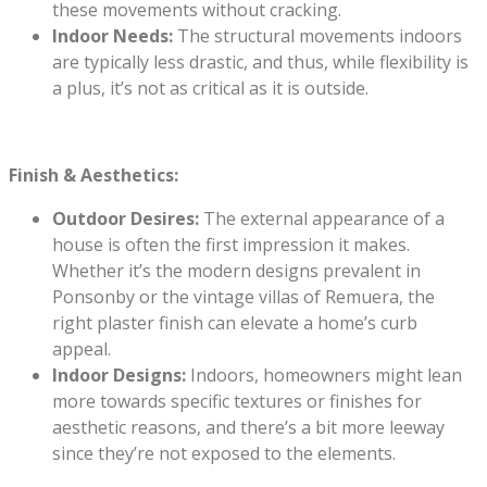
these movements without cracking.
Indoor Needs:
The structural movements indoors
are typically less drastic, and thus, while flexibility is
a plus, it’s not as critical as it is outside.
Finish & Aesthetics:
Outdoor Desires:
The external appearance of a
house is often the first impression it makes.
Whether it’s the modern designs prevalent in
Ponsonby or the vintage villas of Remuera, the
right plaster finish can elevate a home’s curb
appeal.
Indoor Designs:
Indoors, homeowners might lean
more towards specific textures or finishes for
aesthetic reasons, and there’s a bit more leeway
since they’re not exposed to the elements.