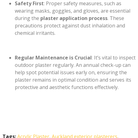
Safety First
: Proper safety measures, such as
wearing masks, goggles, and gloves, are essential
during the
plaster application process
. These
precautions protect against dust inhalation and
chemical irritants.
Regular Maintenance is Crucial
: It’s vital to inspect
outdoor plaster regularly. An annual check-up can
help spot potential issues early on, ensuring the
plaster remains in optimal condition and serves its
protective and aesthetic functions effectively.
Tags:
Acrylic Plaster
,
Auckland exterior plasterers
,