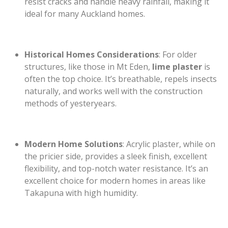
resist cracks and handle heavy rainfall, making it
ideal for many Auckland homes.
Historical Homes Considerations
: For older
structures, like those in Mt Eden,
lime plaster
is
often the top choice. It’s breathable, repels insects
naturally, and works well with the construction
methods of yesteryears.
Modern Home Solutions
: Acrylic plaster, while on
the pricier side, provides a sleek finish, excellent
flexibility, and top-notch water resistance. It’s an
excellent choice for modern homes in areas like
Takapuna with high humidity.