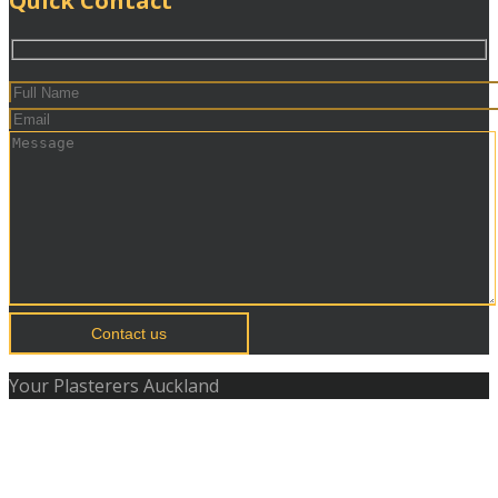
Quick Contact
Contact us
Your Plasterers Auckland