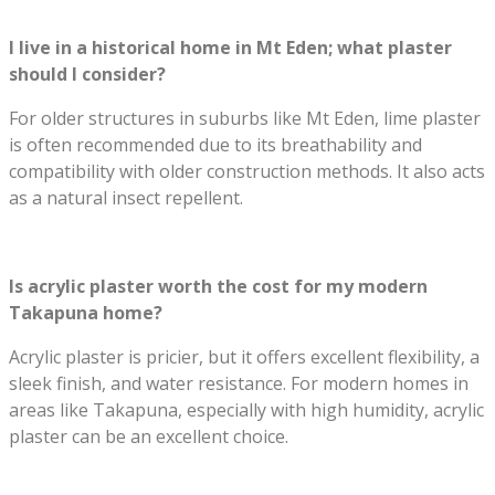
I live in a historical home in Mt Eden; what plaster
should I consider?
For older structures in suburbs like Mt Eden, lime plaster
is often recommended due to its breathability and
compatibility with older construction methods. It also acts
as a natural insect repellent.
Is acrylic plaster worth the cost for my modern
Takapuna home?
Acrylic plaster is pricier, but it offers excellent flexibility, a
sleek finish, and water resistance. For modern homes in
areas like Takapuna, especially with high humidity, acrylic
plaster can be an excellent choice.