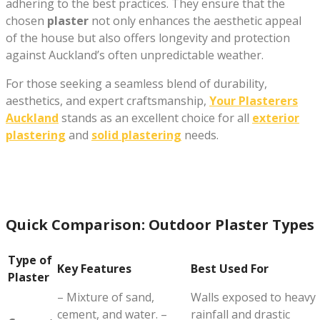
adhering to the best practices. They ensure that the
chosen
plaster
not only enhances the aesthetic appeal
of the house but also offers longevity and protection
against Auckland’s often unpredictable weather.
For those seeking a seamless blend of durability,
aesthetics, and expert craftsmanship,
Your Plasterers
Auckland
stands as an excellent choice for all
exterior
plastering
and
solid plastering
needs.
Quick Comparison: Outdoor Plaster Types
Type of
Key Features
Best Used For
Plaster
– Mixture of sand,
Walls exposed to heavy
cement, and water. –
rainfall and drastic