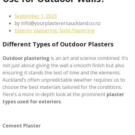
September 1, 2023
by
info@yourplasterersauckland.co.nz
Exterior plastering
,
Solid Plastering
Different Types of Outdoor Plasters
Outdoor plastering
is an art and science combined. It’s
not just about giving the wall a smooth finish but also
ensuring it stands the test of time and the elements.
Auckland’s often unpredictable weather requires us to
choose the best materials tailored for the conditions.
Here’s a more in-depth look at the prominent
plaster
types used for exteriors
.
Cement Plaster