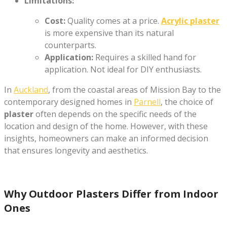
Limitations:
Cost:
Quality comes at a price.
Acrylic plaster
is more expensive than its natural
counterparts.
Application:
Requires a skilled hand for
application. Not ideal for DIY enthusiasts.
In
Auckland
, from the coastal areas of Mission Bay to the
contemporary designed homes in
Parnell
, the choice of
plaster
often depends on the specific needs of the
location and design of the home. However, with these
insights, homeowners can make an informed decision
that ensures longevity and aesthetics.
Why Outdoor Plasters Differ from Indoor
Ones