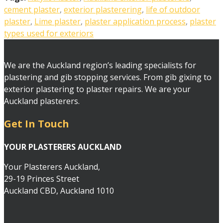
cement plaster
,
exterior plasterering
,
life of outdoor
plaster
,
Lime plaster
,
plaster application process
,
plaster
types used for exteriors
We are the Auckland region’s leading specialists for
plastering and gib stopping services. From gib gixing to
exterior plastering to plaster repairs. We are your
Auckland plasterers.
Get In Touch
YOUR PLASTERERS AUCKLAND
Your Plasterers Auckland,
29-19 Princes Street
Auckland CBD, Auckland 1010