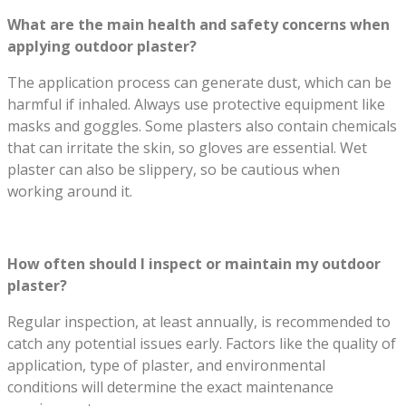
What are the main health and safety concerns when
applying outdoor plaster?
The application process can generate dust, which can be
harmful if inhaled. Always use protective equipment like
masks and goggles. Some plasters also contain chemicals
that can irritate the skin, so gloves are essential. Wet
plaster can also be slippery, so be cautious when
working around it.
How often should I inspect or maintain my outdoor
plaster?
Regular inspection, at least annually, is recommended to
catch any potential issues early. Factors like the quality of
application, type of plaster, and environmental
conditions will determine the exact maintenance