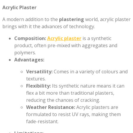
Acrylic Plaster
A modern addition to the
plastering
world, acrylic plaster
brings with it the advances of technology.
Composition:
Acrylic plaster
is a synthetic
product, often pre-mixed with aggregates and
polymers.
Advantages:
Versatility:
Comes in a variety of colours and
textures.
Flexibility:
Its synthetic nature means it can
flex a bit more than traditional plasters,
reducing the chances of cracking.
Weather Resistance:
Acrylic plasters are
formulated to resist UV rays, making them
fade-resistant.