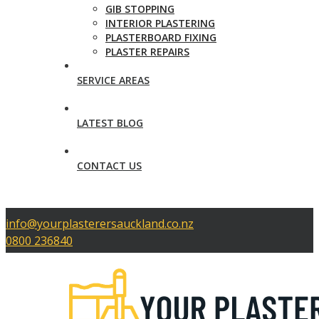
GIB STOPPING
INTERIOR PLASTERING
PLASTERBOARD FIXING
PLASTER REPAIRS
SERVICE AREAS
LATEST BLOG
CONTACT US
info@yourplasterersauckland.co.nz
0800 236840