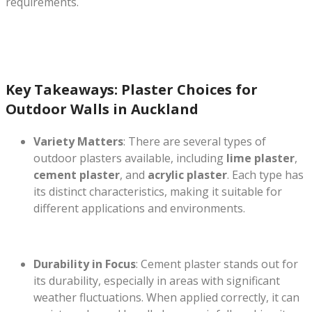
requirements.
Key Takeaways: Plaster Choices for
Outdoor Walls in Auckland
Variety Matters
: There are several types of
outdoor plasters available, including
lime plaster
,
cement plaster
, and
acrylic plaster
. Each type has
its distinct characteristics, making it suitable for
different applications and environments.
Durability in Focus
: Cement plaster stands out for
its durability, especially in areas with significant
weather fluctuations. When applied correctly, it can