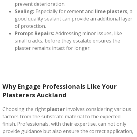
prevent deterioration.
Sealing:
Especially for cement and
lime plasters
, a
good quality sealant can provide an additional layer
of protection.
Prompt Repairs:
Addressing minor issues, like
small cracks, before they escalate ensures the
plaster remains intact for longer.
Why Engage Professionals Like Your
Plasterers Auckland
Choosing the right
plaster
involves considering various
factors from the substrate material to the expected
finish. Professionals, with their expertise, can not only
provide guidance but also ensure the correct application,