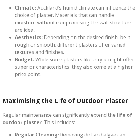
Climate:
Auckland’s humid climate can influence the
choice of plaster. Materials that can handle
moisture without compromising the wall structure
are ideal.
Aesthetics:
Depending on the desired finish, be it
rough or smooth, different plasters offer varied
textures and finishes.
Budget:
While some plasters like acrylic might offer
superior characteristics, they also come at a higher
price point.
Maximising the Life of Outdoor Plaster
Regular maintenance can significantly extend the
life of
outdoor plaster
. This includes:
Regular Cleaning:
Removing dirt and algae can