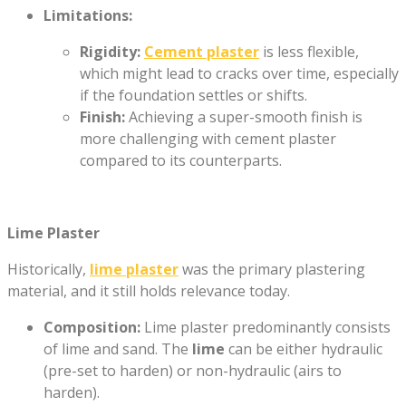
Limitations:
Rigidity:
Cement plaster
is less flexible,
which might lead to cracks over time, especially
if the foundation settles or shifts.
Finish:
Achieving a super-smooth finish is
more challenging with cement plaster
compared to its counterparts.
Lime Plaster
Historically,
lime plaster
was the primary plastering
material, and it still holds relevance today.
Composition:
Lime plaster predominantly consists
of lime and sand. The
lime
can be either hydraulic
(pre-set to harden) or non-hydraulic (airs to
harden).