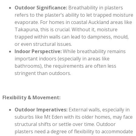
Outdoor Significance:
Breathability in plasters
refers to the plaster’s ability to let trapped moisture
evaporate. For homes in coastal Auckland areas like
Takapuna, this is crucial. Without it, moisture
trapped within walls can lead to dampness, mould,
or even structural issues.
Indoor Perspective:
While breathability remains
important indoors (especially in areas like
bathrooms), the requirements are often less
stringent than outdoors.
Flexibility & Movement:
Outdoor Imperatives:
External walls, especially in
suburbs like Mt Eden with its older homes, may face
structural shifts or settle over time. Outdoor
plasters need a degree of flexibility to accommodate