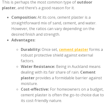
This is perhaps the most common type of
outdoor
plaster
, and there’s a good reason for it.
Composition:
At its core, cement plaster is a
straightforward mix of sand, cement, and water.
However, the ratios can vary depending on the
desired finish and strength.
Advantages:
Durability:
Once set,
cement plaster
forms a
robust protective shield against external
factors.
Water Resistance:
Being in Auckland means
dealing with its fair share of rain.
Cement
plaster
provides a formidable barrier against
moisture.
Cost-effective:
For homeowners on a budget,
cement plaster is often the go-to choice due to
its cost-friendly nature.