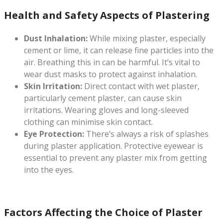
Health and Safety Aspects of Plastering
Dust Inhalation:
While mixing plaster, especially
cement or lime, it can release fine particles into the
air. Breathing this in can be harmful. It’s vital to
wear dust masks to protect against inhalation.
Skin Irritation:
Direct contact with wet plaster,
particularly cement plaster, can cause skin
irritations. Wearing gloves and long-sleeved
clothing can minimise skin contact.
Eye Protection:
There’s always a risk of splashes
during plaster application. Protective eyewear is
essential to prevent any plaster mix from getting
into the eyes.
Factors Affecting the Choice of Plaster