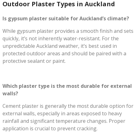
Outdoor Plaster Types in Auckland
Is gypsum plaster suitable for Auckland’s climate?
While gypsum plaster provides a smooth finish and sets
quickly, it’s not inherently water-resistant. For the
unpredictable Auckland weather, it’s best used in
protected outdoor areas and should be paired with a
protective sealant or paint.
Which plaster type is the most durable for external
walls?
Cement plaster is generally the most durable option for
external walls, especially in areas exposed to heavy
rainfall and significant temperature changes. Proper
application is crucial to prevent cracking.