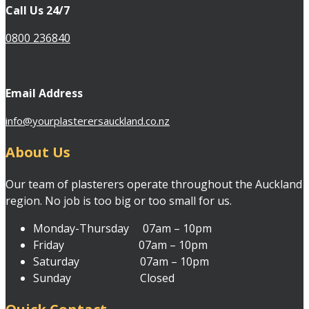
Call Us 24/7
0800 236840
Email Address
info@yourplasterersauckland.co.nz
About Us
Our team of plasterers operate throughout the Auckland
region. No job is too big or too small for us.
Monday-Thursday 07am – 10pm
Friday 07am – 10pm
Saturday 07am – 10pm
Sunday Closed