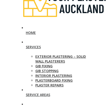
HOME
SERVICES
EXTERIOR PLASTERING – SOLID
WALL PLASTERERS
GIB FIXING
GIB STOPPING
INTERIOR PLASTERING
PLASTERBOARD FIXING
PLASTER REPAIRS
SERVICE AREAS