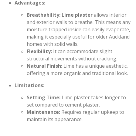
Advantages:
Breathability:
Lime plaster
allows interior
and exterior walls to breathe. This means any
moisture trapped inside can easily evaporate,
making it especially useful for older Auckland
homes with solid walls.
Flexibility:
It can accommodate slight
structural movements without cracking.
Natural Finish:
Lime has a unique aesthetic,
offering a more organic and traditional look.
Limitations:
Setting Time:
Lime plaster takes longer to
set compared to cement plaster.
Maintenance:
Requires regular upkeep to
maintain its appearance.