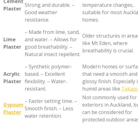
Cement
Strong and durable. –
temperature changes,
Plaster
Good weather
suitable for most Auckl
resistance.
homes.
– Made from lime, sand,
Older structures in area
Lime
and water. – Allows for
like Mt Eden, where
Plaster
good breathability. –
breathability is crucial.
Natural insect repellent.
– Synthetic polymer-
Modern homes or surfa
Acrylic
based. – Excellent
that need a smooth and
Plaster
flexibility. – Water-
glossy finish. Especially 
resistant.
humid areas like
Takap
Not commonly used for
– Faster setting time. –
Gypsum
exteriors in Auckland, b
Smooth finish. – Less
Plaster
can be considered for
water retention.
protected outdoor areas