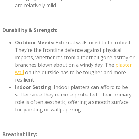
are relatively mild.
Durability & Strength:
Outdoor Needs:
External walls need to be robust.
They’re the frontline defence against physical
impacts, whether it’s from a football gone astray or
branches blown about on a windy day. The
plaster
wall
on the outside has to be tougher and more
resilient.
Indoor Setting:
Indoor plasters can afford to be
softer since they’re more protected. Their primary
role is often aesthetic, offering a smooth surface
for painting or wallpapering.
Breathability: