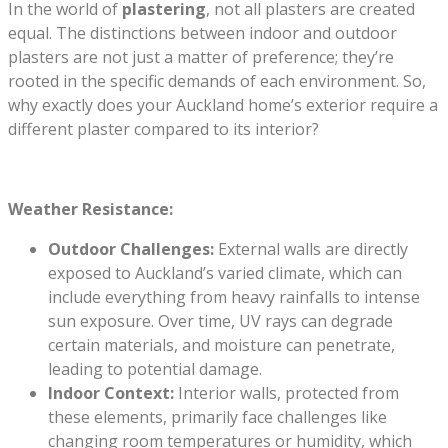
In the world of
plastering
, not all plasters are created
equal. The distinctions between indoor and outdoor
plasters are not just a matter of preference; they’re
rooted in the specific demands of each environment. So,
why exactly does your Auckland home’s exterior require a
different plaster compared to its interior?
Weather Resistance:
Outdoor Challenges:
External walls are directly
exposed to Auckland’s varied climate, which can
include everything from heavy rainfalls to intense
sun exposure. Over time, UV rays can degrade
certain materials, and moisture can penetrate,
leading to potential damage.
Indoor Context:
Interior walls, protected from
these elements, primarily face challenges like
changing room temperatures or humidity, which