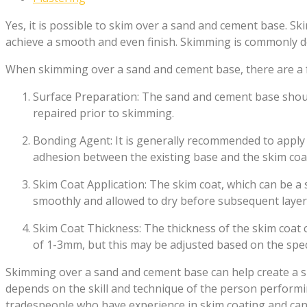
Yes, it is possible to skim over a sand and cement base. Sk
achieve a smooth and even finish. Skimming is commonly d
When skimming over a sand and cement base, there are a 
Surface Preparation: The sand and cement base shoul
repaired prior to skimming.
Bonding Agent: It is generally recommended to appl
adhesion between the existing base and the skim coa
Skim Coat Application: The skim coat, which can be a s
smoothly and allowed to dry before subsequent layers
Skim Coat Thickness: The thickness of the skim coat c
of 1-3mm, but this may be adjusted based on the speci
Skimming over a sand and cement base can help create a smo
depends on the skill and technique of the person performing
tradespeople who have experience in skim coating and can 