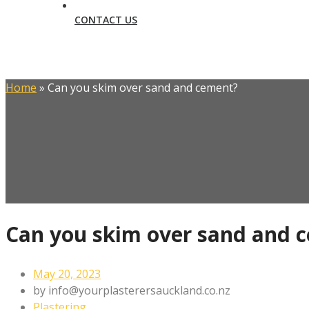
CONTACT US
Home
»
Can you skim over sand and cement?
Can you skim over sand and 
May 20, 2023
by
info@yourplasterersauckland.co.nz
Plastering