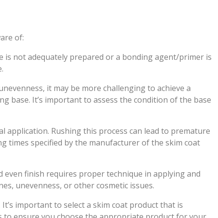
are of:
e is not adequately prepared or a bonding agent/primer is
.
 unevenness, it may be more challenging to achieve a
ying base. It’s important to assess the condition of the base
al application. Rushing this process can lead to premature
ing times specified by the manufacturer of the skim coat
d even finish requires proper technique in applying and
lines, unevenness, or other cosmetic issues.
 It’s important to select a skim coat product that is
s to ensure you choose the appropriate product for your