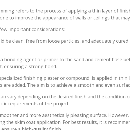
imming refers to the process of applying a thin layer of fin
one to improve the appearance of walls or ceilings that ma
few important considerations:
d be clean, free from loose particles, and adequately cure
y a bonding agent or primer to the sand and cement base b
t, ensuring a strong bond.
pecialized finishing plaster or compound, is applied in thin
 are added. The aim is to achieve a smooth and even surfac
an vary depending on the desired finish and the condition of
fic requirements of the project.
other and more aesthetically pleasing surface. However, it’s
 the skim coat application. For best results, it is recommen
ensure a high-quality finish.