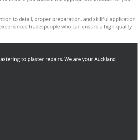
ion to detail, proper preparation, and skillful application.
r experienced tradespeople who can ensure a high-quality
lastering to plaster repairs. We are your Auckland