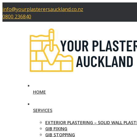
info@yourplasterersauckland.co.nz
0800 236840
HOME
SERVICES
EXTERIOR PLASTERING – SOLID WALL PLAS
GIB FIXING
GIB STOPPING