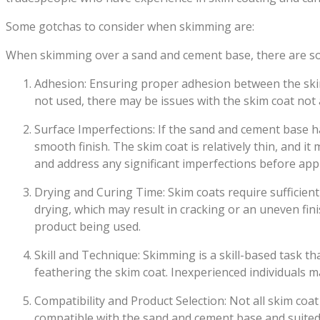
Some gotchas to consider when skimming are:
When skimming over a sand and cement base, there are som
Adhesion: Ensuring proper adhesion between the skim 
not used, there may be issues with the skim coat not 
Surface Imperfections: If the sand and cement base h
smooth finish. The skim coat is relatively thin, and it
and address any significant imperfections before appl
Drying and Curing Time: Skim coats require sufficient
drying, which may result in cracking or an uneven fin
product being used.
Skill and Technique: Skimming is a skill-based task t
feathering the skim coat. Inexperienced individuals ma
Compatibility and Product Selection: Not all skim coat 
compatible with the sand and cement base and suited