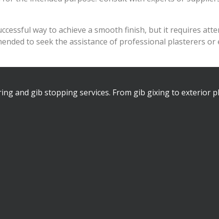
essful way to achieve a smooth finish, but it requires attent
mmended to seek the assistance of professional plasterers o
ring and gib stopping services. From gib gixing to exterior p