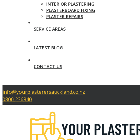
INTERIOR PLASTERING
PLASTERBOARD FIXING
PLASTER REPAIRS
SERVICE AREAS
LATEST BLOG
CONTACT US
info@yourplasterersauckland.co.nz
0800 236840