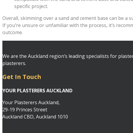
specific project.
Overall, skimming over a sand and cement base can be a succ
If you’re unsure or unfamiliar with the process, it’s reco
outcome.
We are the Auckland region’s leading specialists for plaste
plasterers.
Get In Touch
YOUR PLASTERERS AUCKLAND
Your Plasterers Auckland,
29-19 Princes Street
Auckland CBD, Auckland 1010