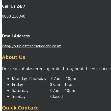
Call Us 24/7
0800 236840
Email Address
info@yourplasterersauckland.co.nz
About Us
Our team of plasterers operate throughout the Auckland reg
Monday-Thursday 07am – 10pm
Friday 07am – 10pm
Saturday 07am – 10pm
Sunday Closed
Quick Contact