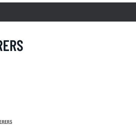
TERERS