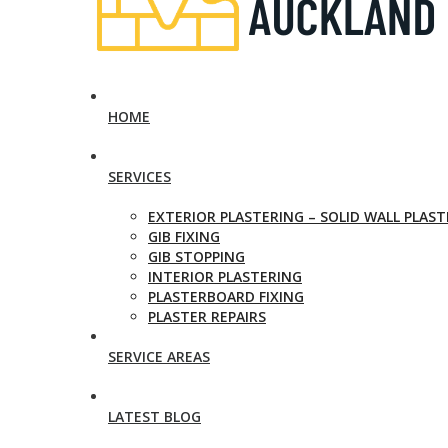
HOME
SERVICES
EXTERIOR PLASTERING – SOLID WALL PLAS
GIB FIXING
GIB STOPPING
INTERIOR PLASTERING
PLASTERBOARD FIXING
PLASTER REPAIRS
SERVICE AREAS
LATEST BLOG