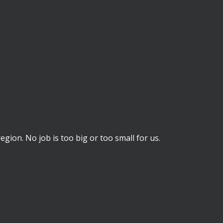
ion. No job is too big or too small for us.