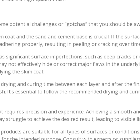
e potential challenges or “gotchas” that you should be aw
coat and the sand and cement base is crucial. If the surfac
adhering properly, resulting in peeling or cracking over time
as significant surface imperfections, such as deep cracks or
 may not effectively hide or correct major flaws in the underl
ying the skim coat.
 drying and curing time between each layer and after the fin
ish. It’s essential to follow the recommended drying and cur
hat requires precision and experience. Achieving a smooth an
y struggle to achieve the desired result, leading to visible 
products are suitable for all types of surfaces or conditions.
 for the intended purpose. Consult with experts or supplier