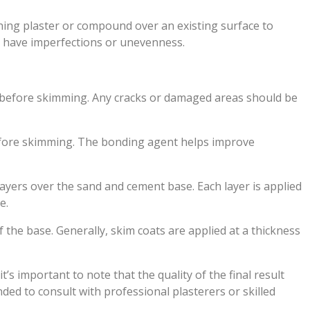
ishing plaster or compound over an existing surface to
y have imperfections or unevenness.
d before skimming. Any cracks or damaged areas should be
efore skimming. The bonding agent helps improve
 layers over the sand and cement base. Each layer is applied
e.
 the base. Generally, skim coats are applied at a thickness
 important to note that the quality of the final result
ded to consult with professional plasterers or skilled